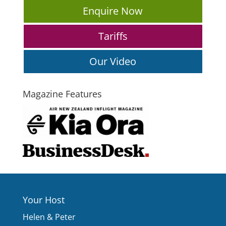
Enquire Now
Tariffs
Our Video
Magazine Features
Your Host
Helen & Peter