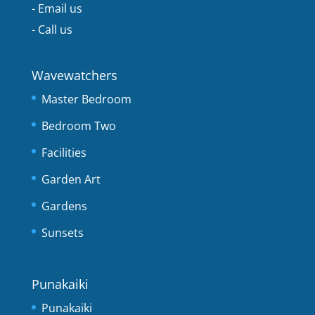
-
Email us
-
Call us
Wavewatchers
Master Bedroom
Bedroom Two
Facilities
Garden Art
Gardens
Sunsets
Punakaiki
Punakaiki