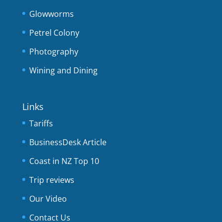
Glowworms
Petrel Colony
Photography
Wining and Dining
Links
Tariffs
BusinessDesk Article
Coast in NZ Top 10
Trip reviews
Our Video
Contact Us