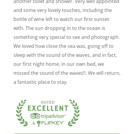
another toilet and shower. Very well appointed
and some very lovely touches, including the
bottle of wine left to watch our first sunset
with. The sun dropping in to the ocean is
something very special to see and photograph.
We loved how close the sea was, going off to
sleep with the sound of the waves, and in fact,
our first night home, in our own bed, we
missed the sound of the waves!!. We will return,
a fantastic place to stay.