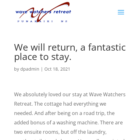
We will return, a fantastic
place to stay.
by
dpadmin
|
Oct 18, 2021
We absolutely loved our stay at Wave Watchers
Retreat. The cottage had everything we
needed. And after being on a road trip, the
added bonus of a washing machine. There are
two ensuite rooms, but off the laundry,