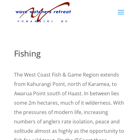
Fishing
The West Coast Fish & Game Region extends
from Kahurangi Point, north of Karamea, to
Awarua Point south of Haast. In between lies
some 2m hectares, much of it wilderness. With
the pressures of modern life, increasing
numbers of anglers rate isolation, peace and
solitude almost as highly as the opportunity to