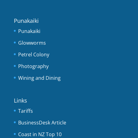
Punakaiki
Punakaiki
Glowworms
Petrel Colony
Photography
Wining and Dining
Links
Tariffs
BusinessDesk Article
Coast in NZ Top 10