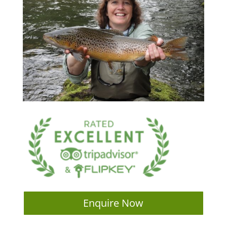
Enquire Now