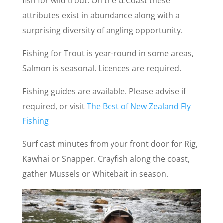
fish for wild trout. On the ŒCoast these
attributes exist in abundance along with a
surprising diversity of angling opportunity.
Fishing for Trout is year-round in some areas,
Salmon is seasonal. Licences are required.
Fishing guides are available. Please advise if
required, or visit
The Best of New Zealand Fly
Fishing
Surf cast minutes from your front door for Rig,
Kawhai or Snapper. Crayfish along the coast,
gather Mussels or Whitebait in season.