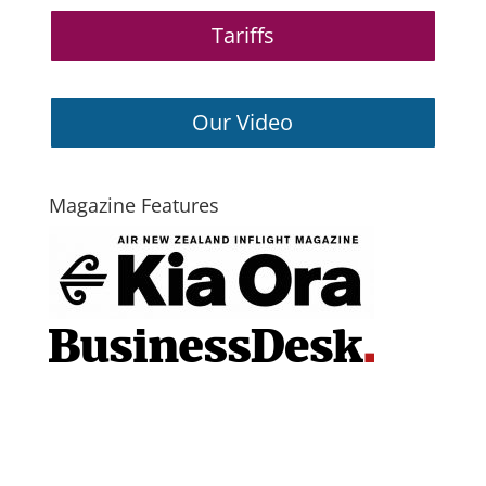
Tariffs
Our Video
Magazine Features