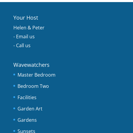
Your Host
Helen & Peter
-
Email us
-
Call us
Wavewatchers
Master Bedroom
Bedroom Two
Facilities
Garden Art
Gardens
Sunsets