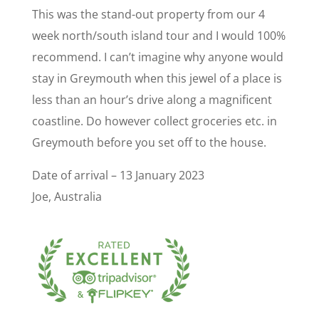
This was the stand-out property from our 4
week north/south island tour and I would 100%
recommend. I can’t imagine why anyone would
stay in Greymouth when this jewel of a place is
less than an hour’s drive along a magnificent
coastline. Do however collect groceries etc. in
Greymouth before you set off to the house.
Date of arrival – 13 January 2023
Joe, Australia