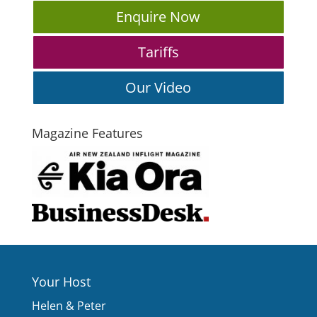
Enquire Now
Tariffs
Our Video
Magazine Features
Your Host
Helen & Peter