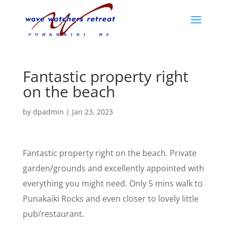
Fantastic property right
on the beach
by
dpadmin
|
Jan 23, 2023
Fantastic property right on the beach. Private
garden/grounds and excellently appointed with
everything you might need. Only 5 mins walk to
Punakaiki Rocks and even closer to lovely little
pub/restaurant.