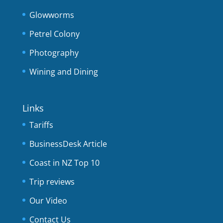
Glowworms
Petrel Colony
Photography
Wining and Dining
Links
Tariffs
BusinessDesk Article
Coast in NZ Top 10
Trip reviews
Our Video
Contact Us