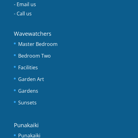
-
Email us
-
Call us
Wavewatchers
Master Bedroom
Bedroom Two
Facilities
Garden Art
Gardens
Sunsets
Punakaiki
Punakaiki